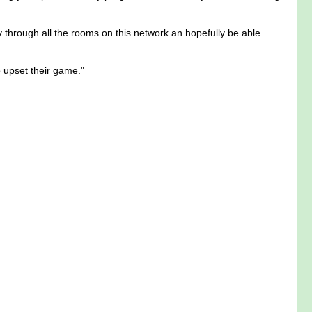
ay through all the rooms on this network an hopefully be able
o upset their game."