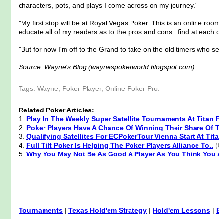
characters, pots, and plays I come across on my journey."
"My first stop will be at Royal Vegas Poker. This is an online ro
educate all of my readers as to the pros and cons I find at each 
"But for now I'm off to the Grand to take on the old timers who 
Source: Wayne's Blog (waynespokerworld.blogspot.com)
Tags: Wayne, Poker Player, Online Poker Pro.
Related Poker Articles:
1.
Play In The Weekly Super Satellite Tournaments At Titan P
2.
Poker Players Have A Chance Of Winning Their Share Of T
3.
Qualifying Satellites For ECPokerTour Vienna Start At Tita
4.
Full Tilt Poker Is Helping The Poker Players Alliance To..
(
5.
Why You May Not Be As Good A Player As You Think You A
Tournaments
|
Texas Hold'em Strategy
|
Hold'em Lessons
|