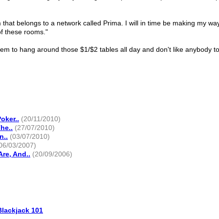
om that belongs to a network called Prima. I will in time be making my w
of these rooms."
seem to hang around those $1/$2 tables all day and don't like anybody t
oker..
(20/11/2010)
he..
(27/07/2010)
n..
(03/07/2010)
06/03/2007)
re, And..
(20/09/2006)
Blackjack 101