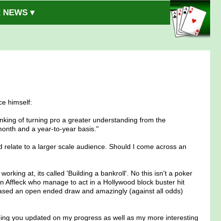
 NEWS ▾
ce himself:
nking of turning pro a greater understanding from the
month and a year-to-year basis."
uld relate to a larger scale audience. Should I come across an
rking at, its called 'Building a bankroll'. No this isn't a poker
en Affleck who manage to act in a Hollywood block buster hit
 chased an open ended draw and amazingly (against all odds)
eeping you updated on my progress as well as my more interesting