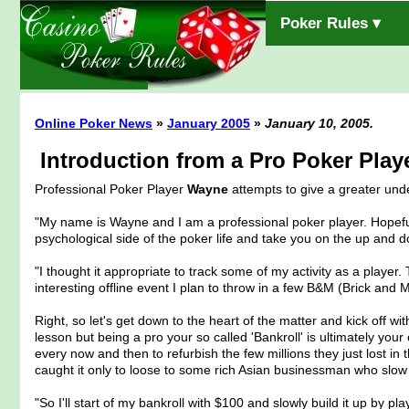
Poker Rules ▾
Online Poker News
»
January 2005
»
January 10, 2005.
Introduction from a Pro Poker Play
Professional Poker Player
Wayne
attempts to give a greater unde
"My name is Wayne and I am a professional poker player. Hopefull
psychological side of the poker life and take you on the up and
"I thought it appropriate to track some of my activity as a player.
interesting offline event I plan to throw in a few B&M (Brick and
Right, so let's get down to the heart of the matter and kick off wi
lesson but being a pro your so called 'Bankroll' is ultimately y
every now and then to refurbish the few millions they just lost 
caught it only to loose to some rich Asian businessman who slow p
"So I'll start of my bankroll with $100 and slowly build it up b