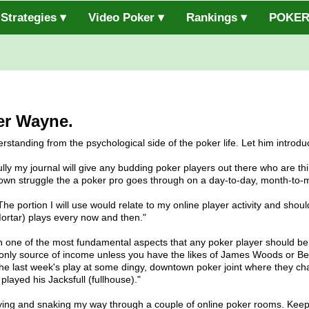
Strategies ▾
Video Poker ▾
Rankings ▾
POKER
er Wayne.
rstanding from the psychological side of the poker life. Let him introdu
y my journal will give any budding poker players out there who are thi
 down struggle the a poker pro goes through on a day-to-day, month-to-
 The portion I will use would relate to my online player activity and sho
 Mortar) plays every now and then."
th one of the most fundamental aspects that any poker player should be wo
our only source of income unless you have the likes of James Woods or B
in the last week's play at some dingy, downtown poker joint where they
layed his Jacksfull (fullhouse)."
y playing and snaking my way through a couple of online poker rooms. K