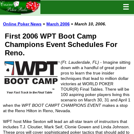
☰
Online Poker News
»
March 2006
»
March 10, 2006.
First 2006 WPT Boot Camp
Champions Event Schedules For
Reno.
(Ft. Lauderdale, FL)
- Imagine sitting
down with a handful of great poker
pros to learn the true insider
techniques that lead to million dollar
victories at WORLD POKER
TOUR(R) Final Tables. There will be
100 aspiring poker players living this
scenario on March 30, 31 and April 1
when the
WPT BOOT CAMPT CHAMPIONS EVENT
makes a stop
at the Reno Hilton in Reno, Nevada.
WPT host Mike Sexton will lead an all-star team of instructors that
includes T.J. Cloutier, Mark Seif, Clonie Gowen and Linda Johnson.
These pros will cover sophisticated poker tactics that should add to