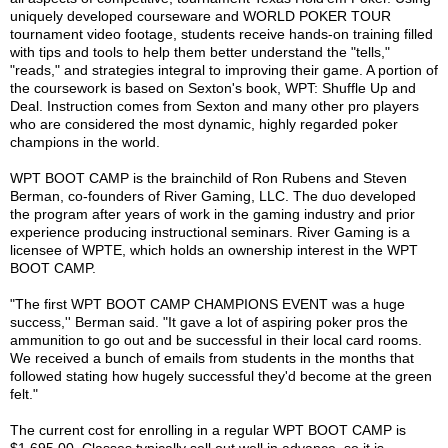
uniquely developed courseware and WORLD POKER TOUR
tournament video footage, students receive hands-on training filled
with tips and tools to help them better understand the "tells,"
"reads," and strategies integral to improving their game. A portion of
the coursework is based on Sexton's book, WPT: Shuffle Up and
Deal. Instruction comes from Sexton and many other pro players
who are considered the most dynamic, highly regarded poker
champions in the world.
WPT BOOT CAMP is the brainchild of Ron Rubens and Steven
Berman, co-founders of River Gaming, LLC. The duo developed
the program after years of work in the gaming industry and prior
experience producing instructional seminars. River Gaming is a
licensee of WPTE, which holds an ownership interest in the WPT
BOOT CAMP.
"The first WPT BOOT CAMP CHAMPIONS EVENT was a huge
success,'' Berman said. "It gave a lot of aspiring poker pros the
ammunition to go out and be successful in their local card rooms.
We received a bunch of emails from students in the months that
followed stating how hugely successful they'd become at the green
felt."
The current cost for enrolling in a regular WPT BOOT CAMP is