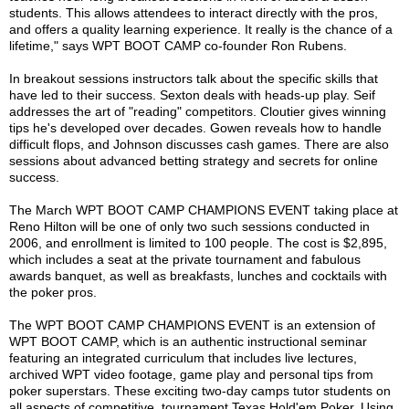
students. This allows attendees to interact directly with the pros,
and offers a quality learning experience. It really is the chance of a
lifetime," says WPT BOOT CAMP co-founder Ron Rubens.
In breakout sessions instructors talk about the specific skills that
have led to their success. Sexton deals with heads-up play. Seif
addresses the art of "reading" competitors. Cloutier gives winning
tips he's developed over decades. Gowen reveals how to handle
difficult flops, and Johnson discusses cash games. There are also
sessions about advanced betting strategy and secrets for online
success.
The March WPT BOOT CAMP CHAMPIONS EVENT taking place at
Reno Hilton will be one of only two such sessions conducted in
2006, and enrollment is limited to 100 people. The cost is $2,895,
which includes a seat at the private tournament and fabulous
awards banquet, as well as breakfasts, lunches and cocktails with
the poker pros.
The WPT BOOT CAMP CHAMPIONS EVENT is an extension of
WPT BOOT CAMP, which is an authentic instructional seminar
featuring an integrated curriculum that includes live lectures,
archived WPT video footage, game play and personal tips from
poker superstars. These exciting two-day camps tutor students on
all aspects of competitive, tournament Texas Hold'em Poker. Using