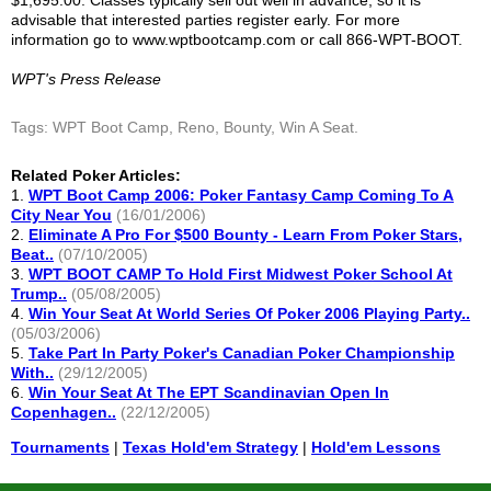
$1,695.00. Classes typically sell out well in advance, so it is
advisable that interested parties register early. For more
information go to www.wptbootcamp.com or call 866-WPT-BOOT.
WPT's Press Release
Tags: WPT Boot Camp, Reno, Bounty, Win A Seat.
Related Poker Articles:
1.
WPT Boot Camp 2006: Poker Fantasy Camp Coming To A
City Near You
(16/01/2006)
2.
Eliminate A Pro For $500 Bounty - Learn From Poker Stars,
Beat..
(07/10/2005)
3.
WPT BOOT CAMP To Hold First Midwest Poker School At
Trump..
(05/08/2005)
4.
Win Your Seat At World Series Of Poker 2006 Playing Party..
(05/03/2006)
5.
Take Part In Party Poker's Canadian Poker Championship
With..
(29/12/2005)
6.
Win Your Seat At The EPT Scandinavian Open In
Copenhagen..
(22/12/2005)
Tournaments
|
Texas Hold'em Strategy
|
Hold'em Lessons