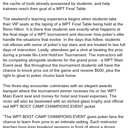
the cache of tools already possessed by students, and help
trainees reach their goal of a WPT Final Table.
The weekend's learning experience begins when students take
their VIP seats at the taping of a WPT Final Table being held at the
Reno Hilton. It is there that students see exactly what happens at
the final stage of a WPT tournament and discover how poker's elite
handle the situations that evolve. In the days that follow, students
rub elbows with some of poker's top stars and are treated to two full
days of instruction. Lastly, attendees get a shot at beating the pros
during a private No-Limit Hold'em Tournament. The instructors will
be competing alongside students for the grand prize - a WPT Main
Event seat. But throughout the tournament students will have the
chance to knock pros out of the game and receive $500, plus the
right to gloat to poker chums back home.
This three-day encounter culminates with an elegant awards
banquet where the tournament winner receives his or her WPT
Main Event seat and money for hotel and travel expenses. The
victor will also be bestowed with an etched glass trophy and official
red WPT BOOT CAMP CHAMPIONS EVENT jacket.
"The WPT BOOT CAMP CHAMPIONS EVENT gives poker fans the
chance to learn from pros in an intimate setting. Each instructor
teaches hour-long breakout sessions in front of about a dozen