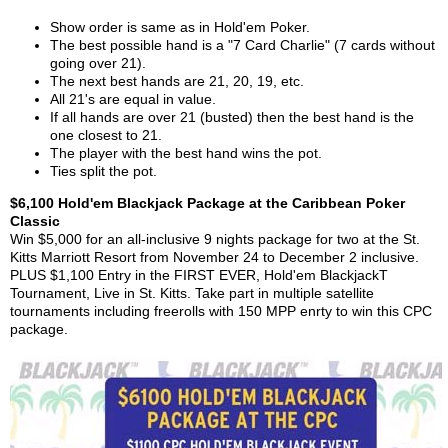
Show order is same as in Hold'em Poker.
The best possible hand is a "7 Card Charlie" (7 cards without
going over 21).
The next best hands are 21, 20, 19, etc.
All 21's are equal in value.
If all hands are over 21 (busted) then the best hand is the
one closest to 21.
The player with the best hand wins the pot.
Ties split the pot.
$6,100 Hold'em Blackjack Package at the Caribbean Poker
Classic
Win $5,000 for an all-inclusive 9 nights package for two at the St.
Kitts Marriott Resort from November 24 to December 2 inclusive.
PLUS $1,100 Entry in the FIRST EVER, Hold'em BlackjackT
Tournament, Live in St. Kitts. Take part in multiple satellite
tournaments including freerolls with 150 MPP enrty to win this CPC
package.