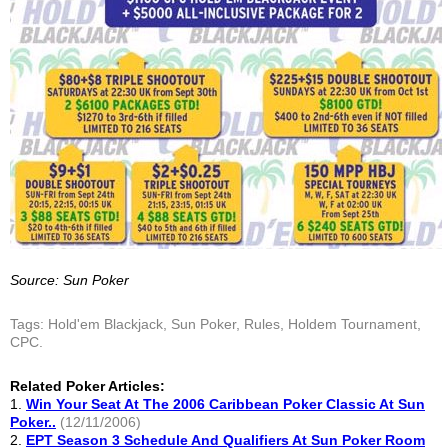
Source: Sun Poker
Tags: Hold'em Blackjack, Sun Poker, Rules, Holdem Tournament,
CPC.
Related Poker Articles:
1.
Win Your Seat At The 2006 Caribbean Poker Classic At Sun
Poker..
(12/11/2006)
2.
EPT Season 3 Schedule And Qualifiers At Sun Poker Room