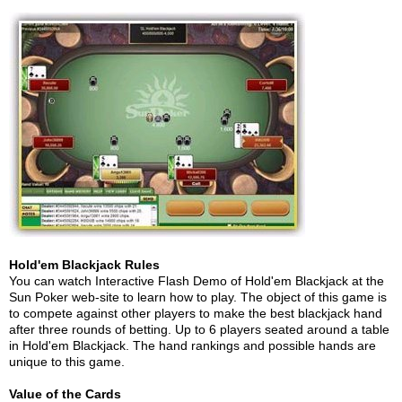
Hold'em Blackjack Rules
You can watch Interactive Flash Demo of Hold'em Blackjack at the
Sun Poker web-site to learn how to play. The object of this game is
to compete against other players to make the best blackjack hand
after three rounds of betting. Up to 6 players seated around a table
in Hold'em Blackjack. The hand rankings and possible hands are
unique to this game.
Value of the Cards