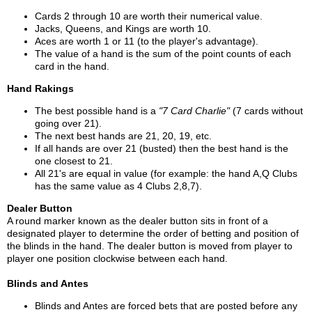
Cards 2 through 10 are worth their numerical value.
Jacks, Queens, and Kings are worth 10.
Aces are worth 1 or 11 (to the player's advantage).
The value of a hand is the sum of the point counts of each
card in the hand.
Hand Rakings
The best possible hand is a
"7 Card Charlie"
(7 cards without
going over 21).
The next best hands are 21, 20, 19, etc.
If all hands are over 21 (busted) then the best hand is the
one closest to 21.
All 21's are equal in value (for example: the hand A,Q Clubs
has the same value as 4 Clubs 2,8,7).
Dealer Button
A round marker known as the dealer button sits in front of a
designated player to determine the order of betting and position of
the blinds in the hand. The dealer button is moved from player to
player one position clockwise between each hand.
Blinds and Antes
Blinds and Antes are forced bets that are posted before any