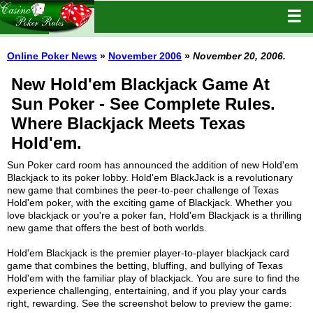
☰
Online Poker News
»
November 2006
»
November 20, 2006.
New Hold'em Blackjack Game At
Sun Poker - See Complete Rules.
Where Blackjack Meets Texas
Hold'em.
Sun Poker card room has announced the addition of new Hold'em
Blackjack to its poker lobby. Hold'em BlackJack is a revolutionary
new game that combines the peer-to-peer challenge of Texas
Hold'em poker, with the exciting game of Blackjack. Whether you
love blackjack or you're a poker fan, Hold'em Blackjack is a thrilling
new game that offers the best of both worlds.
Hold'em Blackjack is the premier player-to-player blackjack card
game that combines the betting, bluffing, and bullying of Texas
Hold'em with the familiar play of blackjack. You are sure to find the
experience challenging, entertaining, and if you play your cards
right, rewarding. See the screenshot below to preview the game: