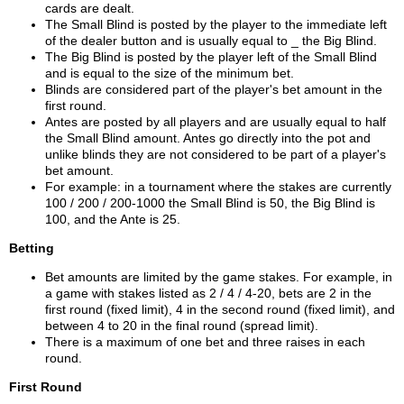
cards are dealt.
The Small Blind is posted by the player to the immediate left
of the dealer button and is usually equal to _ the Big Blind.
The Big Blind is posted by the player left of the Small Blind
and is equal to the size of the minimum bet.
Blinds are considered part of the player's bet amount in the
first round.
Antes are posted by all players and are usually equal to half
the Small Blind amount. Antes go directly into the pot and
unlike blinds they are not considered to be part of a player's
bet amount.
For example: in a tournament where the stakes are currently
100 / 200 / 200-1000 the Small Blind is 50, the Big Blind is
100, and the Ante is 25.
Betting
Bet amounts are limited by the game stakes. For example, in
a game with stakes listed as 2 / 4 / 4-20, bets are 2 in the
first round (fixed limit), 4 in the second round (fixed limit), and
between 4 to 20 in the final round (spread limit).
There is a maximum of one bet and three raises in each
round.
First Round