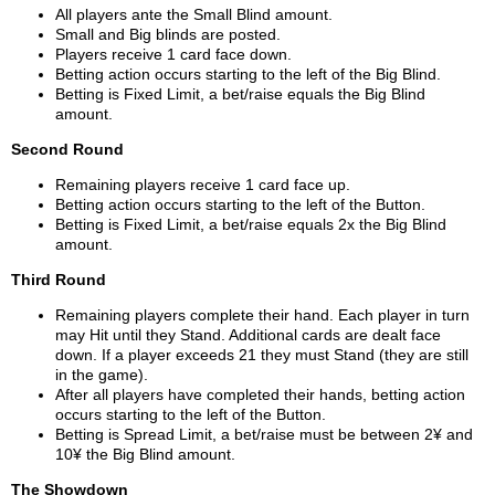
All players ante the Small Blind amount.
Small and Big blinds are posted.
Players receive 1 card face down.
Betting action occurs starting to the left of the Big Blind.
Betting is Fixed Limit, a bet/raise equals the Big Blind
amount.
Second Round
Remaining players receive 1 card face up.
Betting action occurs starting to the left of the Button.
Betting is Fixed Limit, a bet/raise equals 2x the Big Blind
amount.
Third Round
Remaining players complete their hand. Each player in turn
may Hit until they Stand. Additional cards are dealt face
down. If a player exceeds 21 they must Stand (they are still
in the game).
After all players have completed their hands, betting action
occurs starting to the left of the Button.
Betting is Spread Limit, a bet/raise must be between 2¥ and
10¥ the Big Blind amount.
The Showdown