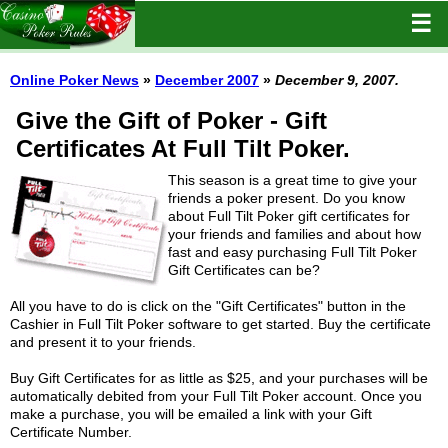
☰
Online Poker News
»
December 2007
»
December 9, 2007.
Give the Gift of Poker - Gift
Certificates At Full Tilt Poker.
This season is a great time to give your
friends a poker present. Do you know
about Full Tilt Poker gift certificates for
your friends and families and about how
fast and easy purchasing Full Tilt Poker
Gift Certificates can be?
All you have to do is click on the "Gift Certificates" button in the
Cashier in Full Tilt Poker software to get started. Buy the certificate
and present it to your friends.
Buy Gift Certificates for as little as $25, and your purchases will be
automatically debited from your Full Tilt Poker account. Once you
make a purchase, you will be emailed a link with your Gift
Certificate Number.