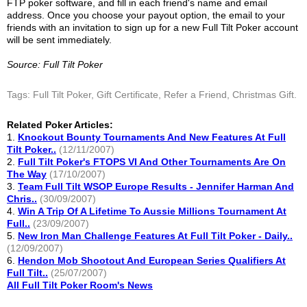
FTP poker software, and fill in each friend's name and email
address. Once you choose your payout option, the email to your
friends with an invitation to sign up for a new Full Tilt Poker account
will be sent immediately.
Source: Full Tilt Poker
Tags: Full Tilt Poker, Gift Certificate, Refer a Friend, Christmas Gift.
Related Poker Articles:
1.
Knockout Bounty Tournaments And New Features At Full
Tilt Poker..
(12/11/2007)
2.
Full Tilt Poker's FTOPS VI And Other Tournaments Are On
The Way
(17/10/2007)
3.
Team Full Tilt WSOP Europe Results - Jennifer Harman And
Chris..
(30/09/2007)
4.
Win A Trip Of A Lifetime To Aussie Millions Tournament At
Full..
(23/09/2007)
5.
New Iron Man Challenge Features At Full Tilt Poker - Daily..
(12/09/2007)
6.
Hendon Mob Shootout And European Series Qualifiers At
Full Tilt..
(25/07/2007)
All Full Tilt Poker Room's News