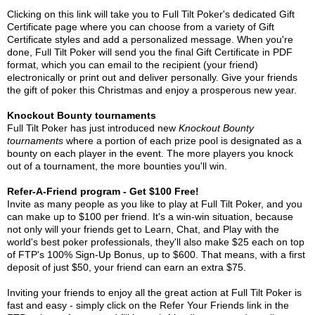
Clicking on this link will take you to Full Tilt Poker's dedicated Gift
Certificate page where you can choose from a variety of Gift
Certificate styles and add a personalized message. When you're
done, Full Tilt Poker will send you the final Gift Certificate in PDF
format, which you can email to the recipient (your friend)
electronically or print out and deliver personally. Give your friends
the gift of poker this Christmas and enjoy a prosperous new year.
Knockout Bounty tournaments
Full Tilt Poker has just introduced new
Knockout Bounty
tournaments
where a portion of each prize pool is designated as a
bounty on each player in the event. The more players you knock
out of a tournament, the more bounties you'll win.
Refer-A-Friend program - Get $100 Free!
Invite as many people as you like to play at Full Tilt Poker, and you
can make up to $100 per friend. It's a win-win situation, because
not only will your friends get to Learn, Chat, and Play with the
world's best poker professionals, they'll also make $25 each on top
of FTP's 100% Sign-Up Bonus, up to $600. That means, with a first
deposit of just $50, your friend can earn an extra $75.
Inviting your friends to enjoy all the great action at Full Tilt Poker is
fast and easy - simply click on the Refer Your Friends link in the