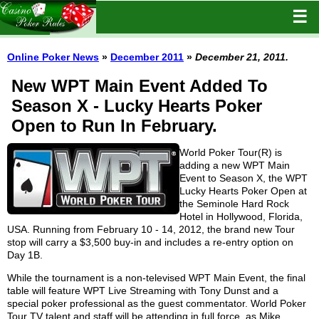
☰
Online Poker News
»
December 2011
»
December 21, 2011.
New WPT Main Event Added To
Season X - Lucky Hearts Poker
Open to Run In February.
World Poker Tour(R) is
adding a new WPT Main
Event to Season X, the WPT
Lucky Hearts Poker Open at
the Seminole Hard Rock
Hotel in Hollywood, Florida,
USA. Running from February 10 - 14, 2012, the brand new Tour
stop will carry a $3,500 buy-in and includes a re-entry option on
Day 1B.
While the tournament is a non-televised WPT Main Event, the final
table will feature WPT Live Streaming with Tony Dunst and a
special poker professional as the guest commentator. World Poker
Tour TV talent and staff will be attending in full force, as Mike