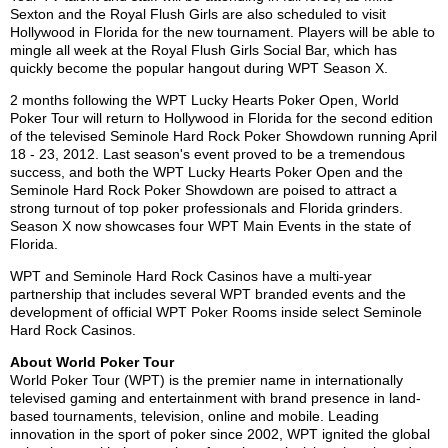
Sexton and the Royal Flush Girls are also scheduled to visit
Hollywood in Florida for the new tournament. Players will be able to
mingle all week at the Royal Flush Girls Social Bar, which has
quickly become the popular hangout during WPT Season X.
2 months following the WPT Lucky Hearts Poker Open, World
Poker Tour will return to Hollywood in Florida for the second edition
of the televised Seminole Hard Rock Poker Showdown running April
18 - 23, 2012. Last season's event proved to be a tremendous
success, and both the WPT Lucky Hearts Poker Open and the
Seminole Hard Rock Poker Showdown are poised to attract a
strong turnout of top poker professionals and Florida grinders.
Season X now showcases four WPT Main Events in the state of
Florida.
WPT and Seminole Hard Rock Casinos have a multi-year
partnership that includes several WPT branded events and the
development of official WPT Poker Rooms inside select Seminole
Hard Rock Casinos.
About World Poker Tour
World Poker Tour (WPT) is the premier name in internationally
televised gaming and entertainment with brand presence in land-
based tournaments, television, online and mobile. Leading
innovation in the sport of poker since 2002, WPT ignited the global