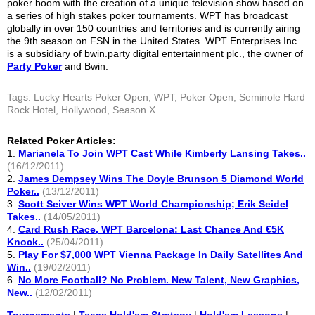
poker boom with the creation of a unique television show based on
a series of high stakes poker tournaments. WPT has broadcast
globally in over 150 countries and territories and is currently airing
the 9th season on FSN in the United States. WPT Enterprises Inc.
is a subsidiary of bwin.party digital entertainment plc., the owner of
Party Poker
and Bwin.
Tags: Lucky Hearts Poker Open, WPT, Poker Open, Seminole Hard
Rock Hotel, Hollywood, Season X.
Related Poker Articles:
1.
Marianela To Join WPT Cast While Kimberly Lansing Takes..
(16/12/2011)
2.
James Dempsey Wins The Doyle Brunson 5 Diamond World
Poker..
(13/12/2011)
3.
Scott Seiver Wins WPT World Championship; Erik Seidel
Takes..
(14/05/2011)
4.
Card Rush Race, WPT Barcelona: Last Chance And €5K
Knock..
(25/04/2011)
5.
Play For $7,000 WPT Vienna Package In Daily Satellites And
Win..
(19/02/2011)
6.
No More Football? No Problem. New Talent, New Graphics,
New..
(12/02/2011)