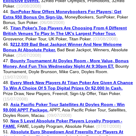
Exclusive Events.
32Red Poker Olympics, Promotions, 32Red
Poker.
(10/08/2008)
44.
SunPoker Now Offers Moneybookers For Players; Get
Extra $50 Bonus On Sign-Up.
MoneyBookers, SunPoker, Poker
Bonus, Sun Poker.
(06/08/2008)
45.
Titan Poker's Top Players Are Choosing From 4 Different
British Venues To Play In The UK's Largest Poker Tour.
Grosvenor, Poker Tour, UK Poker, Titan Poker.
(03/08/2008)
46.
$212,939 Bad Beat Jackpot Winner And New Welcome
Bonus At Absolute Poker.
Bad Beat Jackpot, Winners, Absolute
Poker.
(25/07/2008)
47.
Bounty Tournament At Doyles Room - More Value, Bonus
Money, And Fun This Wednesday Night At 9:30pm ET.
Bounty
Tournament, Doyle Brunson, Mike Caro, Doyles Room.
(19/07/2008)
48.
Every Week New Players At Titan Poker Are Given A Chance
To Win A Choice Of 5 Top Digital Prizes Or $2,000 In Cash.
Prize Draw, New Players, Freeroll, Sign-Up Offer, Titan Poker.
(15/07/2008)
49.
Asia Pacific Poker Tour Satellites At Doyles Room - Win
$9,000 APPT Package.
APPT, Asia Pacific Poker Tour, Satellites,
Doyles Room, Macau.
(09/07/2008)
50.
New 5 Level Absolute Poker Players Loyalty Program -
FAME.
FAME, Loyalty Program, Absolute Poker.
(07/07/2008)
51.
Absolute Euro Showdown And Freerolls For Players At