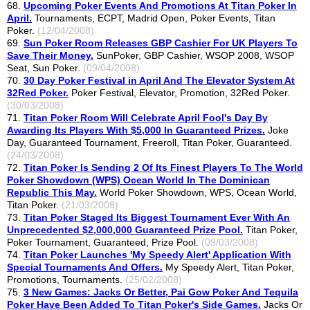
68.
Upcoming Poker Events And Promotions At Titan Poker In
April.
Tournaments, ECPT, Madrid Open, Poker Events, Titan
Poker.
(12/04/2008)
69.
Sun Poker Room Releases GBP Cashier For UK Players To
Save Their Money.
SunPoker, GBP Cashier, WSOP 2008, WSOP
Seat, Sun Poker.
(09/04/2008)
70.
30 Day Poker Festival in April And The Elevator System At
32Red Poker.
Poker Festival, Elevator, Promotion, 32Red Poker.
(30/03/2008)
71.
Titan Poker Room Will Celebrate April Fool's Day By
Awarding Its Players With $5,000 In Guaranteed Prizes.
Joke
Day, Guaranteed Tournament, Freeroll, Titan Poker, Guaranteed.
(24/03/2008)
72.
Titan Poker Is Sending 2 Of Its Finest Players To The World
Poker Showdown (WPS) Ocean World In The Dominican
Republic This May.
World Poker Showdown, WPS, Ocean World,
Titan Poker.
(21/03/2008)
73.
Titan Poker Staged Its Biggest Tournament Ever With An
Unprecedented $2,000,000 Guaranteed Prize Pool.
Titan Poker,
Poker Tournament, Guaranteed, Prize Pool.
(09/03/2008)
74.
Titan Poker Launches 'My Speedy Alert' Application With
Special Tournaments And Offers.
My Speedy Alert, Titan Poker,
Promotions, Tournaments.
(25/02/2008)
75.
3 New Games: Jacks Or Better, Pai Gow Poker And Tequila
Poker Have Been Added To Titan Poker's Side Games.
Jacks Or