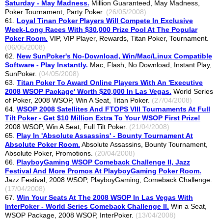
Saturday - May Madness.
Million Guaranteed, May Madness,
Poker Tournament, Party Poker.
(26/05/2008)
61.
Loyal Tinan Poker Players Will Compete In Exclusive
Week-Long Races With $30,000 Prize Pool At The Popular
Poker Room.
VIP, VIP Player, Rewards, Titan Poker, Tournament.
(06/05/2008)
62.
New SunPoker's No-Download, Win/Mac/Linux Compatible
Software - Play Instantly.
Mac, Flash, No Download, Instant Play,
SunPoker.
(04/05/2008)
63.
Titan Poker To Award Online Players With An 'Executive
2008 WSOP Package' Worth $20,000 In Las Vegas.
World Series
of Poker, 2008 WSOP, Win A Seat, Titan Poker.
(27/04/2008)
64.
WSOP 2008 Satellites And FTOPS VIII Tournaments At Full
Tilt Poker - Get $10 Million Extra To Your WSOP First Prize!
2008 WSOP, Win A Seat, Full Tilt Poker.
(21/04/2008)
65.
Play In 'Absolute Assassins' - Bounty Tournament At
Absolute Poker Room.
Absolute Assassins, Bounty Tournament,
Absolute Poker, Promotions.
(20/04/2008)
66.
PlayboyGaming WSOP Comeback Challenge II, Jazz
Festival And More Promos At PlayboyGaming Poker Room.
Jazz Festival, 2008 WSOP, PlayboyGaming, Comeback Challenge.
(17/04/2008)
67.
Win Your Seats At The 2008 WSOP In Las Vegas With
InterPoker - World Series Comeback Challenge II.
Win a Seat,
WSOP Package, 2008 WSOP, InterPoker.
(13/04/2008)