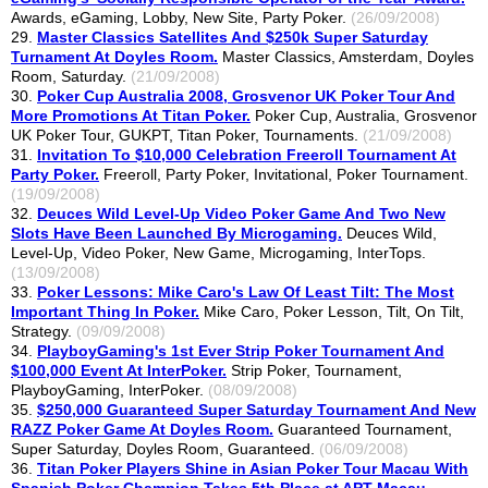
Awards, eGaming, Lobby, New Site, Party Poker.
(26/09/2008)
29.
Master Classics Satellites And $250k Super Saturday
Turnament At Doyles Room.
Master Classics, Amsterdam, Doyles
Room, Saturday.
(21/09/2008)
30.
Poker Cup Australia 2008, Grosvenor UK Poker Tour And
More Promotions At Titan Poker.
Poker Cup, Australia, Grosvenor
UK Poker Tour, GUKPT, Titan Poker, Tournaments.
(21/09/2008)
31.
Invitation To $10,000 Celebration Freeroll Tournament At
Party Poker.
Freeroll, Party Poker, Invitational, Poker Tournament.
(19/09/2008)
32.
Deuces Wild Level-Up Video Poker Game And Two New
Slots Have Been Launched By Microgaming.
Deuces Wild,
Level-Up, Video Poker, New Game, Microgaming, InterTops.
(13/09/2008)
33.
Poker Lessons: Mike Caro's Law Of Least Tilt: The Most
Important Thing In Poker.
Mike Caro, Poker Lesson, Tilt, On Tilt,
Strategy.
(09/09/2008)
34.
PlayboyGaming's 1st Ever Strip Poker Tournament And
$100,000 Event At InterPoker.
Strip Poker, Tournament,
PlayboyGaming, InterPoker.
(08/09/2008)
35.
$250,000 Guaranteed Super Saturday Tournament And New
RAZZ Poker Game At Doyles Room.
Guaranteed Tournament,
Super Saturday, Doyles Room, Guaranteed.
(06/09/2008)
36.
Titan Poker Players Shine in Asian Poker Tour Macau With