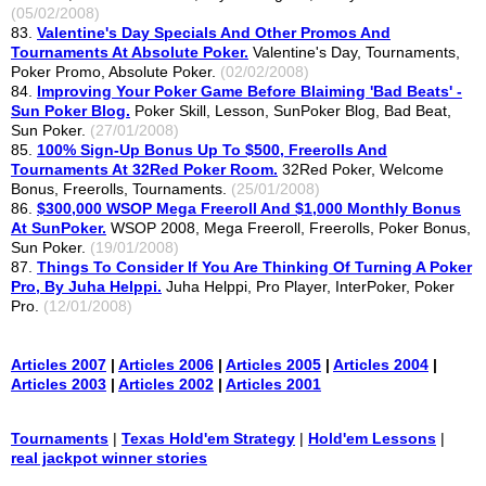
(05/02/2008)
83.
Valentine's Day Specials And Other Promos And
Tournaments At Absolute Poker.
Valentine's Day, Tournaments,
Poker Promo, Absolute Poker.
(02/02/2008)
84.
Improving Your Poker Game Before Blaiming 'Bad Beats' -
Sun Poker Blog.
Poker Skill, Lesson, SunPoker Blog, Bad Beat,
Sun Poker.
(27/01/2008)
85.
100% Sign-Up Bonus Up To $500, Freerolls And
Tournaments At 32Red Poker Room.
32Red Poker, Welcome
Bonus, Freerolls, Tournaments.
(25/01/2008)
86.
$300,000 WSOP Mega Freeroll And $1,000 Monthly Bonus
At SunPoker.
WSOP 2008, Mega Freeroll, Freerolls, Poker Bonus,
Sun Poker.
(19/01/2008)
87.
Things To Consider If You Are Thinking Of Turning A Poker
Pro, By Juha Helppi.
Juha Helppi, Pro Player, InterPoker, Poker
Pro.
(12/01/2008)
Articles 2007
|
Articles 2006
|
Articles 2005
|
Articles 2004
|
Articles 2003
|
Articles 2002
|
Articles 2001
Tournaments
|
Texas Hold'em Strategy
|
Hold'em Lessons
|
real jackpot winner stories