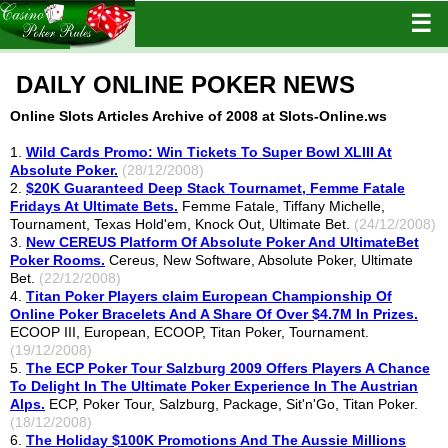
☰
DAILY ONLINE POKER NEWS
Online Slots Articles Archive of 2008 at Slots-Online.ws
1.
Wild Cards Promo: Win Tickets To Super Bowl XLIII At
Absolute Poker.
(28/12/2008)
2.
$20K Guaranteed Deep Stack Tournamet, Femme Fatale
Fridays At Ultimate Bets.
Femme Fatale, Tiffany Michelle,
Tournament, Texas Hold'em, Knock Out, Ultimate Bet.
(24/12/2008)
3.
New CEREUS Platform Of Absolute Poker And UltimateBet
Poker Rooms.
Cereus, New Software, Absolute Poker, Ultimate
Bet.
(22/12/2008)
4.
Titan Poker Players claim European Championship Of
Online Poker Bracelets And A Share Of Over $4.7M In Prizes.
ECOOP III, European, ECOOP, Titan Poker, Tournament.
(19/12/2008)
5.
The ECP Poker Tour Salzburg 2009 Offers Players A Chance
To Delight In The Ultimate Poker Experience In The Austrian
Alps.
ECP, Poker Tour, Salzburg, Package, Sit'n'Go, Titan Poker.
(18/12/2008)
6.
The Holiday $100K Promotions And The Aussie Millions