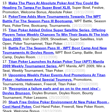
13.
Make The Plays At Absolute Poker And You Could Be
Heading To Tampa For Super Bowl XLIII.
Super Bowl, Festive,
Promotion, Welcome Bonus, Absolute Poker.
(18/11/2008)
14.
PokerTime Adds More Tournaments Towards The WPT
Battle For The Season Pass III Bootcamp.
WPT Battle, Season
Pass, PokerTime, Bootcamp, Tournaments.
(16/11/2008)
15.
Titan Poker Added Online Super Satellite Series, Offering
Players Twice Weekly Chances To Win Their Seats At The Irish
Open 2009.
Irish Open 2009, Showdown, Super Satellites, Irish
Open, Poker Tournamnet, Titan Poker.
(13/11/2008)
16.
Battle For The Season Pass III - WPT Boot Camp And New
Tournaments At Doyles Room.
WPT Boot Camp, Battle, Boot
Camp, Doyles Room.
(12/11/2008)
17.
Titan Poker Launches Its Asian Poker Tour (APT) Manila
2009 Weekly Tournament Series.
APT Manila, APT 2009, Win a
Seat, Weekly Tournament, Titan Poker.
(03/11/2008)
18.
Upcoming Weekly Poker Events And Promotions At Titan
Poker - Halloween And Special Tourneys.
Promotions,
Tournaments, Halloween, Freeroll, Titan Poker.
(27/10/2008)
19.
'Recognize a failure early and go on to the next idea' -
Doyles Brunson.
Doyles Brunson, Doyles Room, Bounty
Tournament, Poker Lessons.
(25/10/2008)
20.
Shark Free Online Poker Environment At New Poker Room -
Cool Hand Poker.
Cool Hand Poker, Freeroll, New Poker Room,
Shark, Welcome Bonus.
(18/10/2008)