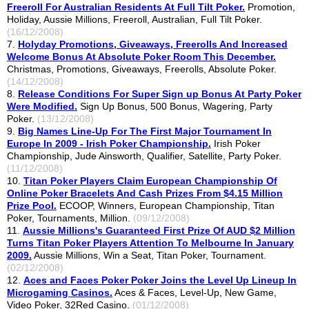
Freeroll For Australian Residents At Full Tilt Poker.
Promotion,
Holiday, Aussie Millions, Freeroll, Australian, Full Tilt Poker.
(16/12/2008)
7.
Holyday Promotions, Giveaways, Freerolls And Increased
Welcome Bonus At Absolute Poker Room This December.
Christmas, Promotions, Giveaways, Freerolls, Absolute Poker.
(14/12/2008)
8.
Release Conditions For Super Sign up Bonus At Party Poker
Were Modified.
Sign Up Bonus, 500 Bonus, Wagering, Party
Poker.
(13/12/2008)
9.
Big Names Line-Up For The First Major Tournament In
Europe In 2009 - Irish Poker Championship.
Irish Poker
Championship, Jude Ainsworth, Qualifier, Satellite, Party Poker.
(11/12/2008)
10.
Titan Poker Players Claim European Championship Of
Online Poker Bracelets And Cash Prizes From $4.15 Million
Prize Pool.
ECOOP, Winners, European Championship, Titan
Poker, Tournaments, Million.
(09/12/2008)
11.
Aussie Millions's Guaranteed First Prize Of AUD $2 Million
Turns Titan Poker Players Attention To Melbourne In January
2009.
Aussie Millions, Win a Seat, Titan Poker, Tournament.
(02/12/2008)
12.
Aces and Faces Poker Poker Joins the Level Up Lineup In
Microgaming Casinos.
Aces & Faces, Level-Up, New Game,
Video Poker, 32Red Casino.
(01/12/2008)