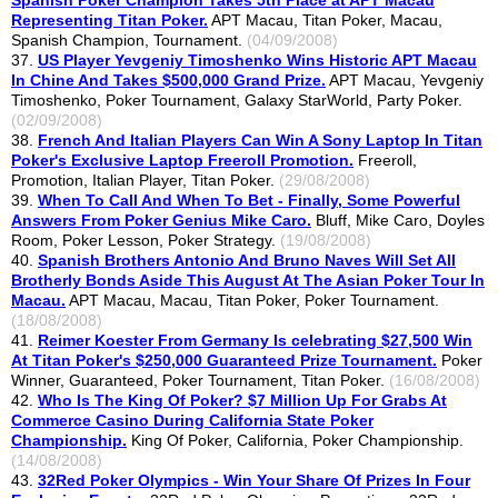
Spanish Poker Champion Takes 5th Place at APT Macau
Representing Titan Poker.
APT Macau, Titan Poker, Macau,
Spanish Champion, Tournament.
(04/09/2008)
37.
US Player Yevgeniy Timoshenko Wins Historic APT Macau
In Chine And Takes $500,000 Grand Prize.
APT Macau, Yevgeniy
Timoshenko, Poker Tournament, Galaxy StarWorld, Party Poker.
(02/09/2008)
38.
French And Italian Players Can Win A Sony Laptop In Titan
Poker's Exclusive Laptop Freeroll Promotion.
Freeroll,
Promotion, Italian Player, Titan Poker.
(29/08/2008)
39.
When To Call And When To Bet - Finally, Some Powerful
Answers From Poker Genius Mike Caro.
Bluff, Mike Caro, Doyles
Room, Poker Lesson, Poker Strategy.
(19/08/2008)
40.
Spanish Brothers Antonio And Bruno Naves Will Set All
Brotherly Bonds Aside This August At The Asian Poker Tour In
Macau.
APT Macau, Macau, Titan Poker, Poker Tournament.
(18/08/2008)
41.
Reimer Koester From Germany Is celebrating $27,500 Win
At Titan Poker's $250,000 Guaranteed Prize Tournament.
Poker
Winner, Guaranteed, Poker Tournament, Titan Poker.
(16/08/2008)
42.
Who Is The King Of Poker? $7 Million Up For Grabs At
Commerce Casino During California State Poker
Championship.
King Of Poker, California, Poker Championship.
(14/08/2008)
43.
32Red Poker Olympics - Win Your Share Of Prizes In Four