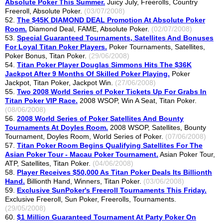
Absolute Poker This Summer.
Juicy July, Freerolls, Country
Freeroll, Absolute Poker.
(03/07/2008)
52.
The $45K DIAMOND DEAL Promotion At Absolute Poker
Room.
Diamond Deal, FAME, Absolute Poker.
(02/07/2008)
53.
Special Guaranteed Tournaments, Satellites And Bonuses
For Loyal Titan Poker Players.
Poker Tournaments, Satellites,
Poker Bonus, Titan Poker.
(29/06/2008)
54.
Titan Poker Player Douglas Simmons Hits The $36K
Jackpot After 9 Months Of Skilled Poker Playing.
Poker
Jackpot, Titan Poker, Jackpot Win.
(27/06/2008)
55.
Two 2008 World Series of Poker Tickets Up For Grabs In
Titan Poker VIP Race.
2008 WSOP, Win A Seat, Titan Poker.
(08/06/2008)
56.
2008 World Series of Poker Satellites And Bounty
Tournaments At Doyles Room.
2008 WSOP, Satellites, Bounty
Tournament, Doyles Room, World Series of Poker.
(07/06/2008)
57.
Titan Poker Room Begins Qualifying Satellites For The
Asian Poker Tour - Macau Poker Tournament.
Asian Poker Tour,
ATP, Satellites, Titan Poker.
(04/06/2008)
58.
Player Receives $50,000 As Titan Poker Deals Its Billionth
Hand.
Billionth Hand, Winners, Titan Poker.
(03/06/2008)
59.
Exclusive SunPoker's Freeroll Tournaments This Friday.
Exclusive Freeroll, Sun Poker, Freerolls, Tournaments.
(29/05/2008)
60.
$1 Million Guaranteed Tournament At Party Poker On