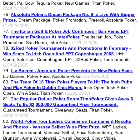
Better, Pai Gow, Tequila Poker, New Games, Titan Poker.
(24/02/2008)
76.
Absolute Poker's Dream Package No. 8 Is Live With Bigger
Prizes.
Dream Package, Poker Promotion, Freeroll, Absolute Poker.
(17/02/2008)
77.
The Italian Golf & Poker Job Continues - San Remo EPT
Tournament Packages At InterPoker.
The Italian Job, Poker
Promotion, San Remo, InterPoker.
(16/02/2008)
78.
32Red Poker Tournaments And Promotions In February -
Win Seats To Irish Open And EPT Copenhagen 2008.
Irish
Open, Satellites, Copenhagen, EPT, 32Red Poker, Tournaments.
(15/02/2008)
79.
Liv Boeree - Absolute Poker Presents Its New Poker Face.
Liv Boeree, Poker Face, Absolute Poker.
(12/02/2008)
80.
The Team Of 16 Titan Poker Players To Hit The Irish Pubs
And Play Poker In Dublin This March.
Irish Open, Irish Poker
Open, Win A Seat, Titan Poker.
(11/02/2008)
81.
The Popular Online Poker Room TitanPoker Gives Away 6
Seats To Its $2,000,000 Guaranteed Prize Tournament.
Guaranteed Tournament, Giveaway, Seats, Titan Poker.
(06/02/2008)
82.
World Poker Tour Ladies Commerce Tournament Results
And Photos - Vanessa Selbst Wins First Prize.
WPT Ladies,
Ladies Tournament, Vanessa Selbst, Erica Schoenberg, Pam
Brunson, Anna Wroblewski, Crystal Osgood, Cindy Violet.