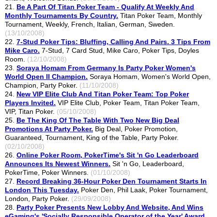
21.
Be A Part Of Titan Poker Team - Qualify At Weekly And
Monthly Tournaments By Country.
Titan Poker Team, Monthly
Tournament, Weekly, French, Italian, German, Sweden.
(13/10/2008)
22.
7-Stud Poker Tips: Bluffing, Calling And Pairs. 3 Tips From
Mike Caro.
7-Stud, 7 Card Stud, Mike Caro, Poker Tips, Doyles
Room.
(12/10/2008)
23.
Soraya Homam From Germany Is Party Poker Women's
World Open II Champion.
Soraya Homam, Women's World Open,
Champion, Party Poker.
(11/10/2008)
24.
New VIP Elite Club And Titan Poker Team: Top Poker
Players Invited.
VIP Elite Club, Poker Team, Titan Poker Team,
VIP, Titan Poker.
(05/10/2008)
25.
Be The King Of The Table With Two New Big Deal
Promotions At Party Poker.
Big Deal, Poker Promotion,
Guaranteed, Tournament, King of the Table, Party Poker.
(02/10/2008)
26.
Online Poker Room, PokerTime's Sit 'n Go Leaderboard
Announces Its Newest Winners.
Sit 'n Go, Leaderboard,
PokerTime, Poker Winners.
(01/10/2008)
27.
Record Breaking 36-Hour Poker Den Tournament Starts In
London This Tuesday.
Poker Den, Phil Laak, Poker Tournament,
London, Party Poker.
(29/09/2008)
28.
Party Poker Presents New Lobby And Website, And Wins
eGaming's 'Socially Responsible Operator of the Year' Award.